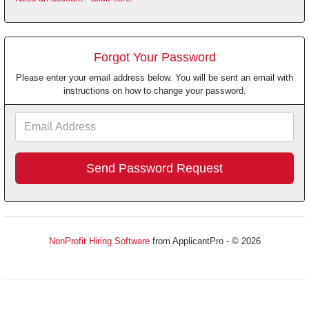
Forgot Your Password
Please enter your email address below. You will be sent an email with
instructions on how to change your password.
Email
Address
NonProfit Hiring Software
from ApplicantPro - © 2026
Refresh