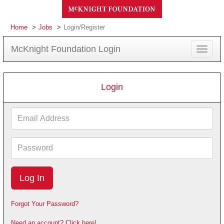
Home
Jobs
Login/Register
McKnight Foundation Login
Toggle
navigat
Login
Email
Address
Password
Forgot Your Password?
Need an account? Click here!